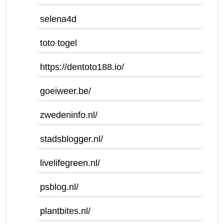
selena4d
toto togel
https://dentoto188.io/
goeiweer.be/
zwedeninfo.nl/
stadsblogger.nl/
livelifegreen.nl/
psblog.nl/
plantbites.nl/