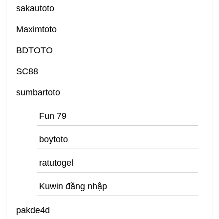
sakautoto
Maximtoto
BDTOTO
SC88
sumbartoto
Fun 79
boytoto
ratutogel
Kuwin đăng nhập
pakde4d