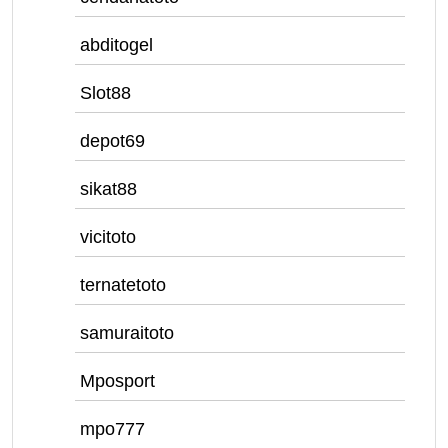
abditogel
Slot88
depot69
sikat88
vicitoto
ternatetoto
samuraitoto
Mposport
mpo777