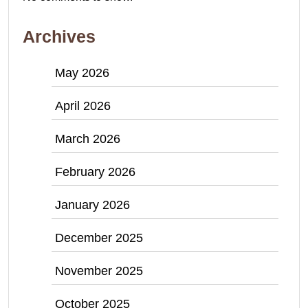
Archives
May 2026
April 2026
March 2026
February 2026
January 2026
December 2025
November 2025
October 2025