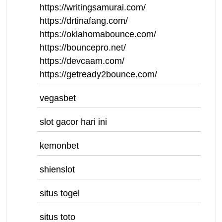
https://writingsamurai.com/
https://drtinafang.com/
https://oklahomabounce.com/
https://bouncepro.net/
https://devcaam.com/
https://getready2bounce.com/
vegasbet
slot gacor hari ini
kemonbet
shienslot
situs togel
situs toto