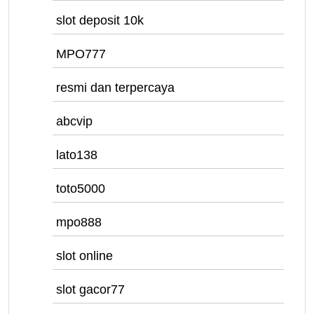
slot deposit 10k
MPO777
resmi dan terpercaya
abcvip
lato138
toto5000
mpo888
slot online
slot gacor77