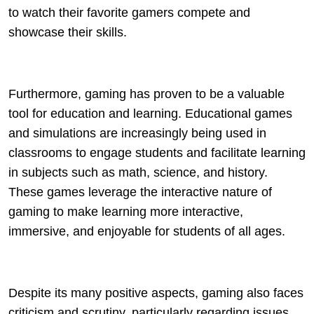
to watch their favorite gamers compete and
showcase their skills.
Furthermore, gaming has proven to be a valuable
tool for education and learning. Educational games
and simulations are increasingly being used in
classrooms to engage students and facilitate learning
in subjects such as math, science, and history.
These games leverage the interactive nature of
gaming to make learning more interactive,
immersive, and enjoyable for students of all ages.
Despite its many positive aspects, gaming also faces
criticism and scrutiny, particularly regarding issues