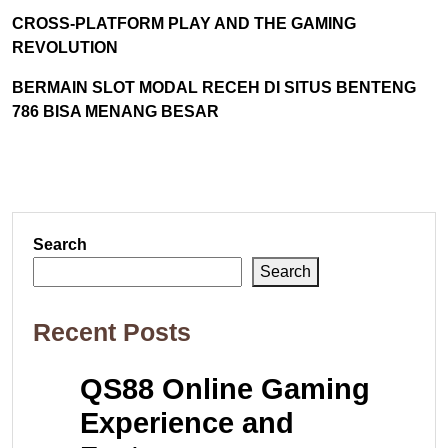
CROSS-PLATFORM PLAY AND THE GAMING
REVOLUTION
BERMAIN SLOT MODAL RECEH DI SITUS BENTENG
786 BISA MENANG BESAR
Search
Search
Recent Posts
QS88 Online Gaming
Experience and