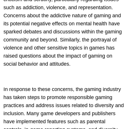
such as addiction, violence, and representation.
Concerns about the addictive nature of gaming and
its potential negative effects on mental health have
sparked debates and discussions within the gaming
community and beyond. Similarly, the portrayal of
violence and other sensitive topics in games has
raised questions about the impact of gaming on
social behavior and attitudes.
In response to these concerns, the gaming industry
has taken steps to promote responsible gaming
practices and address issues related to diversity and
inclusion. Many game developers and publishers
have implemented features such as parental