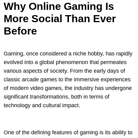
Why Online Gaming Is
More Social Than Ever
Before
Gaming, once considered a niche hobby, has rapidly
evolved into a global phenomenon that permeates
various aspects of society. From the early days of
classic arcade games to the immersive experiences
of modern video games, the industry has undergone
significant transformations, both in terms of
technology and cultural impact.
One of the defining features of gaming is its ability to