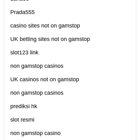
Prada555
casino sites not on gamstop
UK betting sites not on gamstop
slot123 link
non gamstop casinos
UK casinos not on gamstop
non gamstop casinos
prediksi hk
slot resmi
non gamstop casino