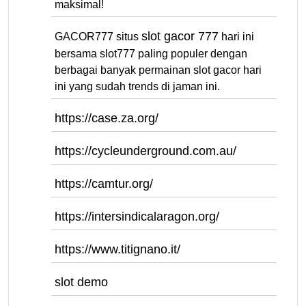
maksimal!
slot gacor 777
GACOR777 situs
hari ini
bersama slot777 paling populer dengan
berbagai banyak permainan slot gacor hari
ini yang sudah trends di jaman ini.
https://case.za.org/
https://cycleunderground.com.au/
https://camtur.org/
https://intersindicalaragon.org/
https://www.titignano.it/
slot demo