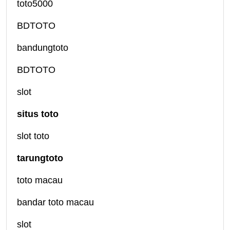
toto5000
BDTOTO
bandungtoto
BDTOTO
slot
situs toto
slot toto
tarungtoto
toto macau
bandar toto macau
slot