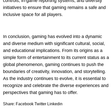
controls, in-game reporting systems, and diversity
initiatives to ensure that gaming remains a safe and
inclusive space for all players.
In conclusion, gaming has evolved into a dynamic
and diverse medium with significant cultural, social,
and educational implications. From its origins as a
simple form of entertainment to its current status as a
global phenomenon, gaming continues to push the
boundaries of creativity, innovation, and storytelling.
As the industry continues to evolve, it is essential to
recognize and celebrate the diverse experiences and
perspectives that gaming has to offer.
Share:
Facebook
Twitter
Linkedin