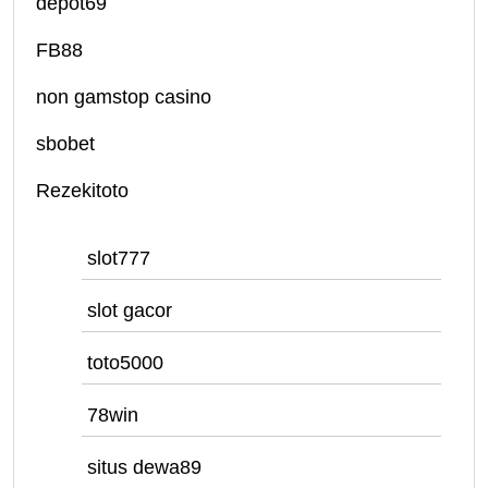
depot69
FB88
non gamstop casino
sbobet
Rezekitoto
slot777
slot gacor
toto5000
78win
situs dewa89