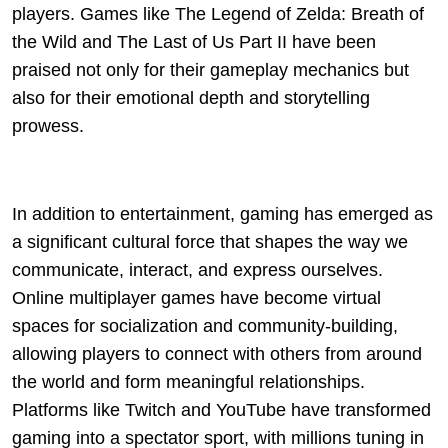
players. Games like The Legend of Zelda: Breath of
the Wild and The Last of Us Part II have been
praised not only for their gameplay mechanics but
also for their emotional depth and storytelling
prowess.
In addition to entertainment, gaming has emerged as
a significant cultural force that shapes the way we
communicate, interact, and express ourselves.
Online multiplayer games have become virtual
spaces for socialization and community-building,
allowing players to connect with others from around
the world and form meaningful relationships.
Platforms like Twitch and YouTube have transformed
gaming into a spectator sport, with millions tuning in