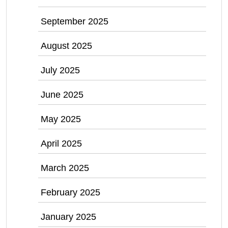
September 2025
August 2025
July 2025
June 2025
May 2025
April 2025
March 2025
February 2025
January 2025