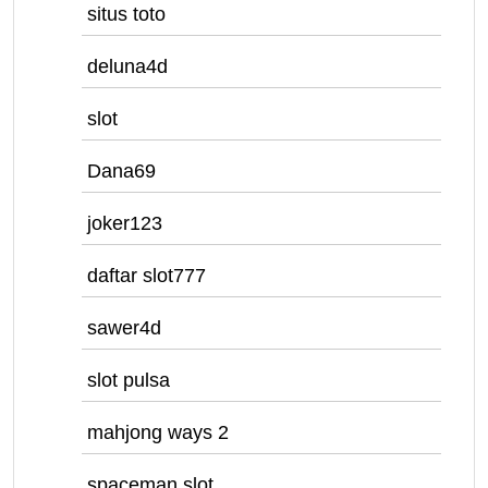
situs toto
deluna4d
slot
Dana69
joker123
daftar slot777
sawer4d
slot pulsa
mahjong ways 2
spaceman slot