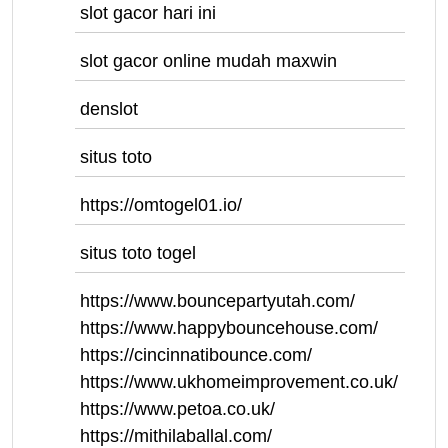
slot gacor hari ini
slot gacor online mudah maxwin
denslot
situs toto
https://omtogel01.io/
situs toto togel
https://www.bouncepartyutah.com/
https://www.happybouncehouse.com/
https://cincinnatibounce.com/
https://www.ukhomeimprovement.co.uk/
https://www.petoa.co.uk/
https://mithilaballal.com/