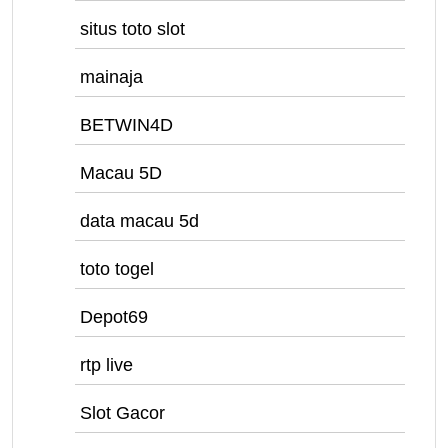
situs toto slot
mainaja
BETWIN4D
Macau 5D
data macau 5d
toto togel
Depot69
rtp live
Slot Gacor