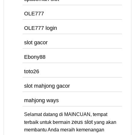
OLE777
OLE777 login
slot gacor
Ebony88
toto26
slot mahjong gacor
mahjong ways
Selamat datang di MAINCUAN, tempat
zeus slot
terbaik untuk bermain
yang akan
membantu Anda meraih kemenangan