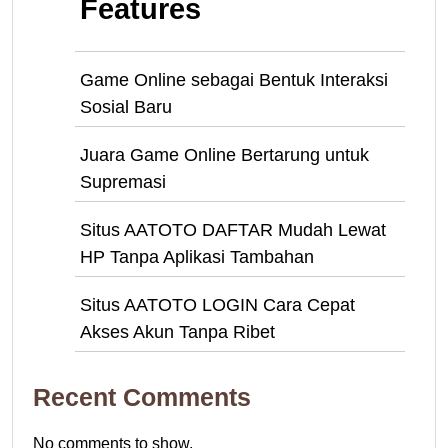
Features
Game Online sebagai Bentuk Interaksi
Sosial Baru
Juara Game Online Bertarung untuk
Supremasi
Situs AATOTO DAFTAR Mudah Lewat
HP Tanpa Aplikasi Tambahan
Situs AATOTO LOGIN Cara Cepat
Akses Akun Tanpa Ribet
Recent Comments
No comments to show.