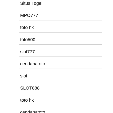
Situs Togel
MPO777
toto hk
toto500
slot777
cendanatoto
slot
SLOT888
toto hk
cendanatoto