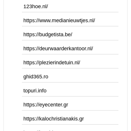
123hoe.nl/
https://www.medianieuwtjes.nl/
https://budgetista.be/
https://deurwaarderkantoor.nl/
https://plezierindetuin.nl/
ghid365.ro
topuri.info
https://eyecenter.gr
https://kalochristianakis.gr