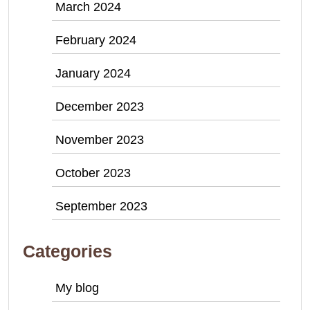
March 2024
February 2024
January 2024
December 2023
November 2023
October 2023
September 2023
Categories
My blog