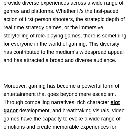
provide diverse experiences across a wide range of
genres and platforms. Whether it’s the fast-paced
action of first-person shooters, the strategic depth of
real-time strategy games, or the immersive
storytelling of role-playing games, there is something
for everyone in the world of gaming. This diversity
has contributed to the medium’s widespread appeal
and has attracted a broad and diverse audience.
Moreover, gaming has become a powerful form of
entertainment that goes beyond mere escapism.
Through compelling narratives, rich character
slot
gacor
development, and breathtaking visuals, video
games have the capacity to evoke a wide range of
emotions and create memorable experiences for