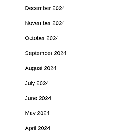
December 2024
November 2024
October 2024
September 2024
August 2024
July 2024
June 2024
May 2024
April 2024