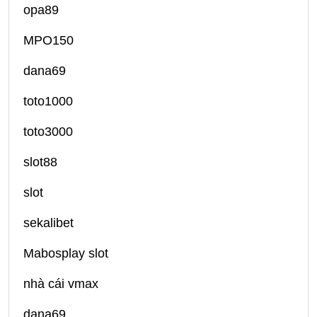
opa89
MPO150
dana69
toto1000
toto3000
slot88
slot
sekalibet
Mabosplay slot
nhà cái vmax
dana69