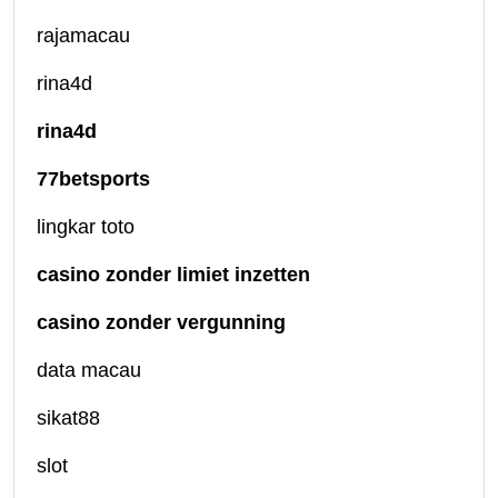
rajamacau
rina4d
rina4d
77betsports
lingkar toto
casino zonder limiet inzetten
casino zonder vergunning
data macau
sikat88
slot