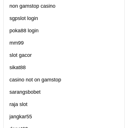
non gamstop casino
sgpslot login
poka88 login
mm99
slot gacor
sikat88
casino not on gamstop
sarangsbobet
raja slot
jangkar55