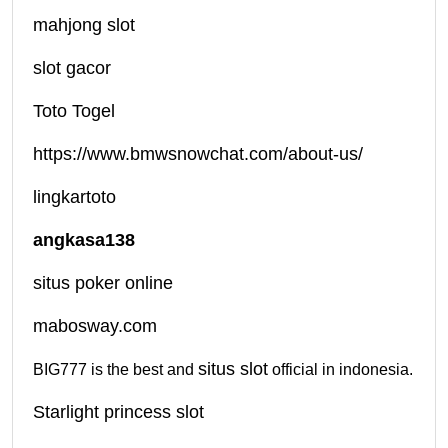
mahjong slot
slot gacor
Toto Togel
https://www.bmwsnowchat.com/about-us/
lingkartoto
angkasa138
situs poker online
mabosway.com
situs slot
BIG777 is the best and
official in indonesia.
Starlight princess slot