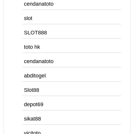
cendanatoto
slot
SLOT888
toto hk
cendanatoto
abditogel
Slot88
depot69
sikat88
vicitoto