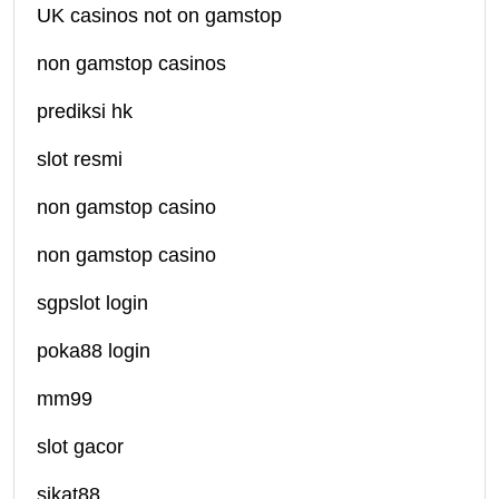
UK casinos not on gamstop
non gamstop casinos
prediksi hk
slot resmi
non gamstop casino
non gamstop casino
sgpslot login
poka88 login
mm99
slot gacor
sikat88