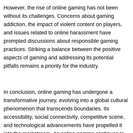
However, the rise of online gaming has not been
without its challenges. Concerns about gaming
addiction, the impact of violent content on players,
and issues related to online harassment have
prompted discussions about responsible gaming
practices. Striking a balance between the positive
aspects of gaming and addressing its potential
pitfalls remains a priority for the industry.
In conclusion, online gaming has undergone a
transformative journey, evolving into a global cultural
phenomenon that transcends boundaries. Its
accessibility, social connectivity, competitive scene,
and technological advancements have propelled it