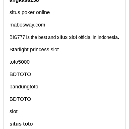
situs poker online
mabosway.com
situs slot
BIG777 is the best and
official in indonesia.
Starlight princess slot
toto5000
BDTOTO
bandungtoto
BDTOTO
slot
situs toto