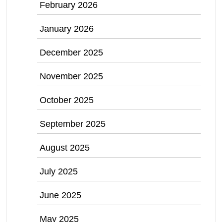
February 2026
January 2026
December 2025
November 2025
October 2025
September 2025
August 2025
July 2025
June 2025
May 2025