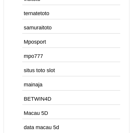
ternatetoto
samuraitoto
Mposport
mpo777
situs toto slot
mainaja
BETWIN4D
Macau 5D
data macau 5d