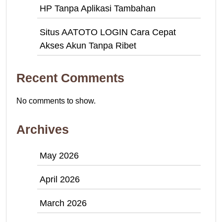
HP Tanpa Aplikasi Tambahan
Situs AATOTO LOGIN Cara Cepat
Akses Akun Tanpa Ribet
Recent Comments
No comments to show.
Archives
May 2026
April 2026
March 2026