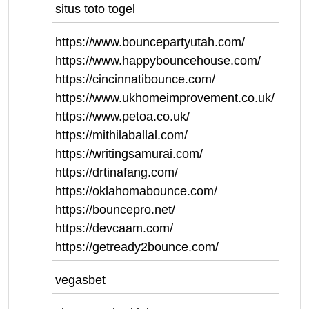
situs toto togel
https://www.bouncepartyutah.com/
https://www.happybouncehouse.com/
https://cincinnatibounce.com/
https://www.ukhomeimprovement.co.uk/
https://www.petoa.co.uk/
https://mithilaballal.com/
https://writingsamurai.com/
https://drtinafang.com/
https://oklahomabounce.com/
https://bouncepro.net/
https://devcaam.com/
https://getready2bounce.com/
vegasbet