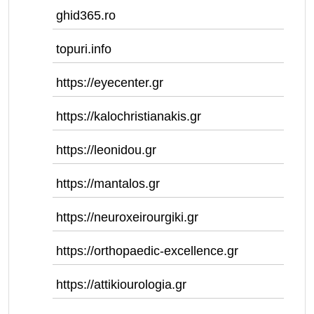
ghid365.ro
topuri.info
https://eyecenter.gr
https://kalochristianakis.gr
https://leonidou.gr
https://mantalos.gr
https://neuroxeirourgiki.gr
https://orthopaedic-excellence.gr
https://attikiourologia.gr