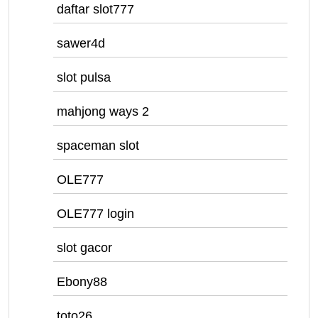
daftar slot777
sawer4d
slot pulsa
mahjong ways 2
spaceman slot
OLE777
OLE777 login
slot gacor
Ebony88
toto26