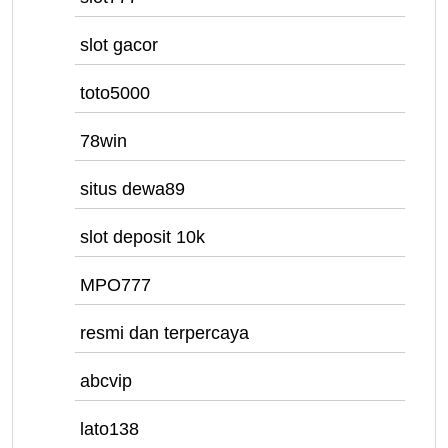
slot gacor
toto5000
78win
situs dewa89
slot deposit 10k
MPO777
resmi dan terpercaya
abcvip
lato138