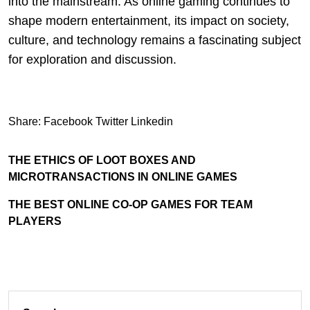
into the mainstream. As online gaming continues to
shape modern entertainment, its impact on society,
culture, and technology remains a fascinating subject
for exploration and discussion.
Share:
Facebook
Twitter
Linkedin
THE ETHICS OF LOOT BOXES AND
MICROTRANSACTIONS IN ONLINE GAMES
THE BEST ONLINE CO-OP GAMES FOR TEAM
PLAYERS