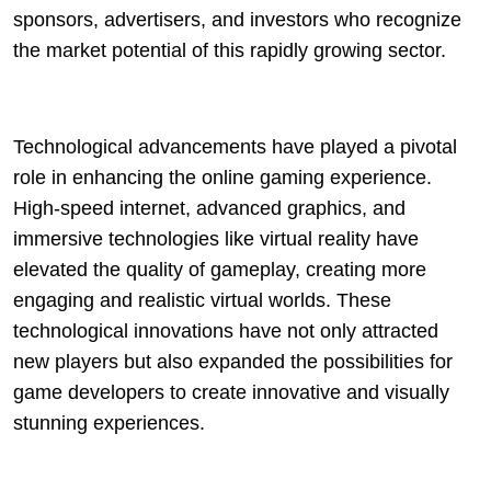
sponsors, advertisers, and investors who recognize
the market potential of this rapidly growing sector.
Technological advancements have played a pivotal
role in enhancing the online gaming experience.
High-speed internet, advanced graphics, and
immersive technologies like virtual reality have
elevated the quality of gameplay, creating more
engaging and realistic virtual worlds. These
technological innovations have not only attracted
new players but also expanded the possibilities for
game developers to create innovative and visually
stunning experiences.