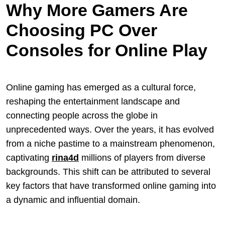
Why More Gamers Are
Choosing PC Over
Consoles for Online Play
Online gaming has emerged as a cultural force,
reshaping the entertainment landscape and
connecting people across the globe in
unprecedented ways. Over the years, it has evolved
from a niche pastime to a mainstream phenomenon,
captivating
rina4d
millions of players from diverse
backgrounds. This shift can be attributed to several
key factors that have transformed online gaming into
a dynamic and influential domain.