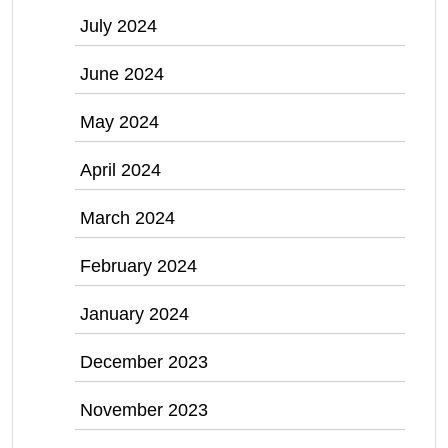
July 2024
June 2024
May 2024
April 2024
March 2024
February 2024
January 2024
December 2023
November 2023