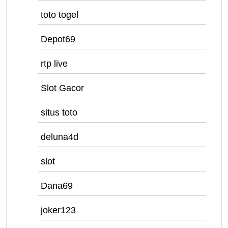
toto togel
Depot69
rtp live
Slot Gacor
situs toto
deluna4d
slot
Dana69
joker123