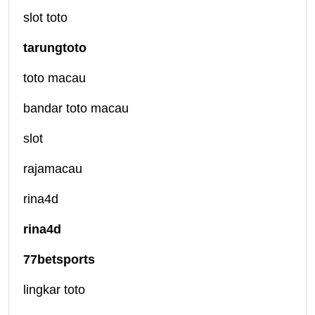
slot toto
tarungtoto
toto macau
bandar toto macau
slot
rajamacau
rina4d
rina4d
77betsports
lingkar toto