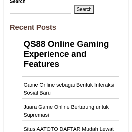
Search
Search
Recent Posts
QS88 Online Gaming
Experience and
Features
Game Online sebagai Bentuk Interaksi
Sosial Baru
Juara Game Online Bertarung untuk
Supremasi
Situs AATOTO DAFTAR Mudah Lewat