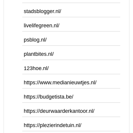
stadsblogger.nl/
livelifegreen.nl/
psblog.nl/
plantbites.nl/
123hoe.nl/
https://www.medianieuwtjes.nl/
https://budgetista.be/
https://deurwaarderkantoor.nl/
https://plezierindetuin.nl/