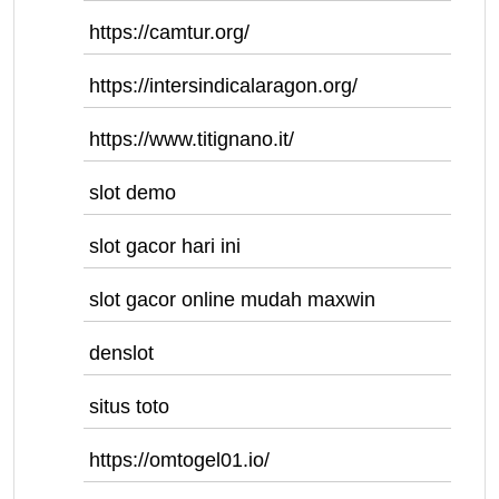
https://camtur.org/
https://intersindicalaragon.org/
https://www.titignano.it/
slot demo
slot gacor hari ini
slot gacor online mudah maxwin
denslot
situs toto
https://omtogel01.io/