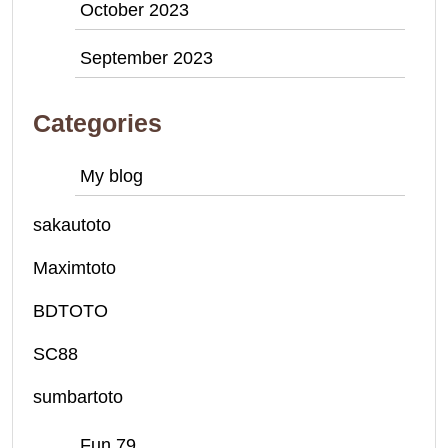
October 2023
September 2023
Categories
My blog
sakautoto
Maximtoto
BDTOTO
SC88
sumbartoto
Fun 79