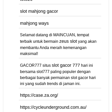
slot mahjong gacor
mahjong ways
Selamat datang di MAINCUAN, tempat
zeus slot
terbaik untuk bermain
yang akan
membantu Anda meraih kemenangan
maksimal!
slot gacor 777
GACOR777 situs
hari ini
bersama slot777 paling populer dengan
berbagai banyak permainan slot gacor hari
ini yang sudah trends di jaman ini.
https://case.za.org/
https://cycleunderground.com.au/