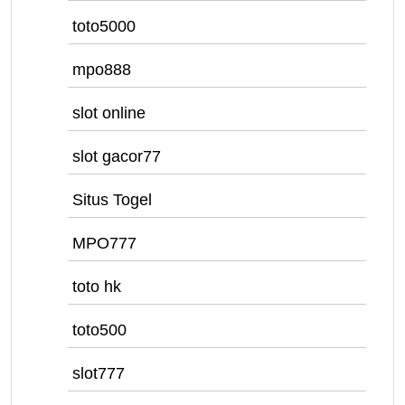
toto5000
mpo888
slot online
slot gacor77
Situs Togel
MPO777
toto hk
toto500
slot777