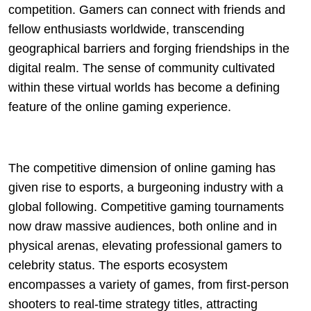
competition. Gamers can connect with friends and
fellow enthusiasts worldwide, transcending
geographical barriers and forging friendships in the
digital realm. The sense of community cultivated
within these virtual worlds has become a defining
feature of the online gaming experience.
The competitive dimension of online gaming has
given rise to esports, a burgeoning industry with a
global following. Competitive gaming tournaments
now draw massive audiences, both online and in
physical arenas, elevating professional gamers to
celebrity status. The esports ecosystem
encompasses a variety of games, from first-person
shooters to real-time strategy titles, attracting