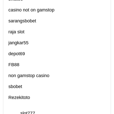
casino not on gamstop
sarangsbobet
raja slot
jangkar55
depot69
FB88
non gamstop casino
sbobet
Rezekitoto
slot777