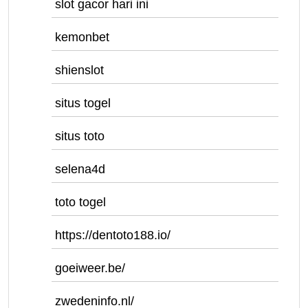
slot gacor hari ini
kemonbet
shienslot
situs togel
situs toto
selena4d
toto togel
https://dentoto188.io/
goeiweer.be/
zwedeninfo.nl/