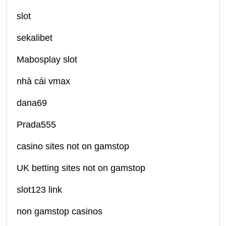
slot
sekalibet
Mabosplay slot
nhà cái vmax
dana69
Prada555
casino sites not on gamstop
UK betting sites not on gamstop
slot123 link
non gamstop casinos