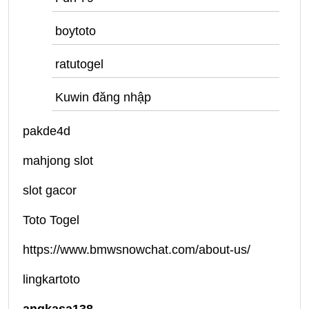
boytoto
ratutogel
Kuwin đăng nhập
pakde4d
mahjong slot
slot gacor
Toto Togel
https://www.bmwsnowchat.com/about-us/
lingkartoto
angkasa138