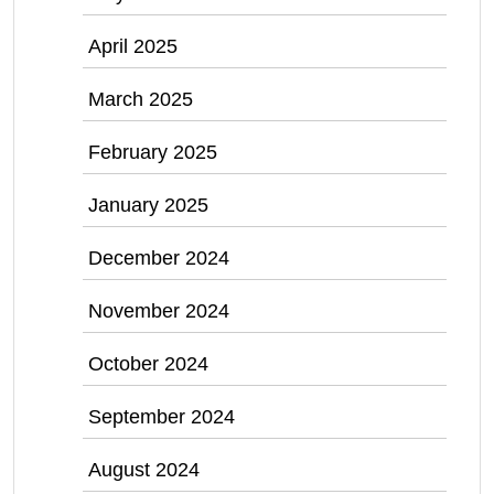
April 2025
March 2025
February 2025
January 2025
December 2024
November 2024
October 2024
September 2024
August 2024