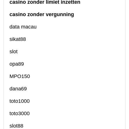
casino zonder limiet inzetten
casino zonder vergunning
data macau
sikat88
slot
opa89
MPO150
dana69
toto1000
toto3000
slot88