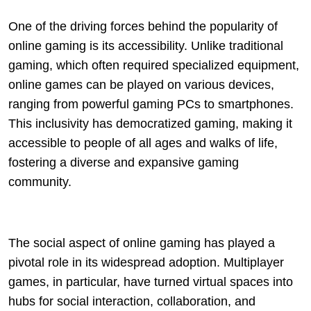
One of the driving forces behind the popularity of
online gaming is its accessibility. Unlike traditional
gaming, which often required specialized equipment,
online games can be played on various devices,
ranging from powerful gaming PCs to smartphones.
This inclusivity has democratized gaming, making it
accessible to people of all ages and walks of life,
fostering a diverse and expansive gaming
community.
The social aspect of online gaming has played a
pivotal role in its widespread adoption. Multiplayer
games, in particular, have turned virtual spaces into
hubs for social interaction, collaboration, and