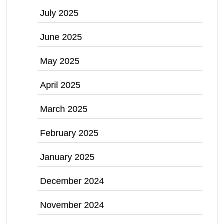
July 2025
June 2025
May 2025
April 2025
March 2025
February 2025
January 2025
December 2024
November 2024