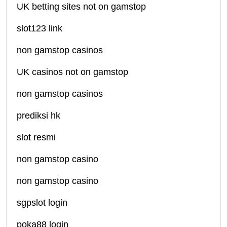
UK betting sites not on gamstop
slot123 link
non gamstop casinos
UK casinos not on gamstop
non gamstop casinos
prediksi hk
slot resmi
non gamstop casino
non gamstop casino
sgpslot login
poka88 login