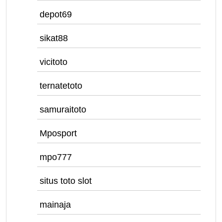
depot69
sikat88
vicitoto
ternatetoto
samuraitoto
Mposport
mpo777
situs toto slot
mainaja