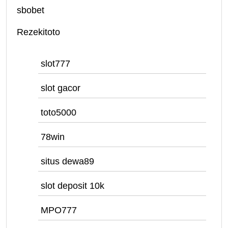
sbobet
Rezekitoto
slot777
slot gacor
toto5000
78win
situs dewa89
slot deposit 10k
MPO777