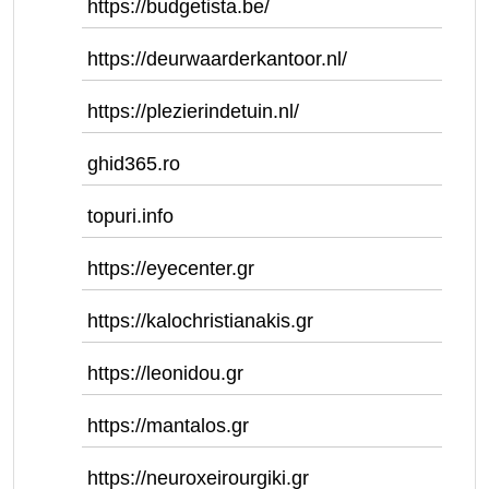
https://budgetista.be/
https://deurwaarderkantoor.nl/
https://plezierindetuin.nl/
ghid365.ro
topuri.info
https://eyecenter.gr
https://kalochristianakis.gr
https://leonidou.gr
https://mantalos.gr
https://neuroxeirourgiki.gr