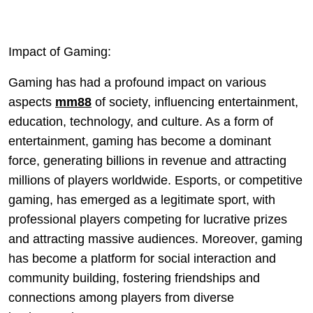
Impact of Gaming:
Gaming has had a profound impact on various
aspects
mm88
of society, influencing entertainment,
education, technology, and culture. As a form of
entertainment, gaming has become a dominant
force, generating billions in revenue and attracting
millions of players worldwide. Esports, or competitive
gaming, has emerged as a legitimate sport, with
professional players competing for lucrative prizes
and attracting massive audiences. Moreover, gaming
has become a platform for social interaction and
community building, fostering friendships and
connections among players from diverse