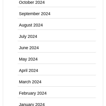
October 2024
September 2024
August 2024
July 2024
June 2024
May 2024
April 2024
March 2024
February 2024
January 2024