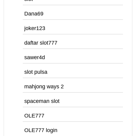
Dana69
joker123
daftar slot777
sawer4d
slot pulsa
mahjong ways 2
spaceman slot
OLE777
OLE777 login