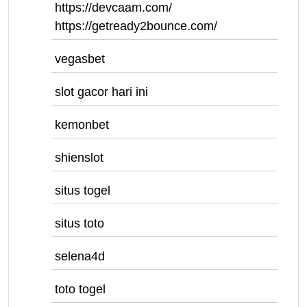
https://devcaam.com/
https://getready2bounce.com/
vegasbet
slot gacor hari ini
kemonbet
shienslot
situs togel
situs toto
selena4d
toto togel