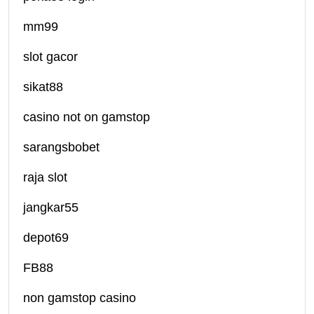
mm99
slot gacor
sikat88
casino not on gamstop
sarangsbobet
raja slot
jangkar55
depot69
FB88
non gamstop casino