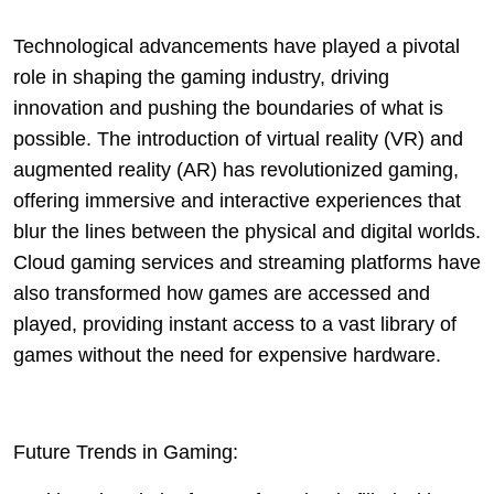
Technological advancements have played a pivotal
role in shaping the gaming industry, driving
innovation and pushing the boundaries of what is
possible. The introduction of virtual reality (VR) and
augmented reality (AR) has revolutionized gaming,
offering immersive and interactive experiences that
blur the lines between the physical and digital worlds.
Cloud gaming services and streaming platforms have
also transformed how games are accessed and
played, providing instant access to a vast library of
games without the need for expensive hardware.
Future Trends in Gaming: