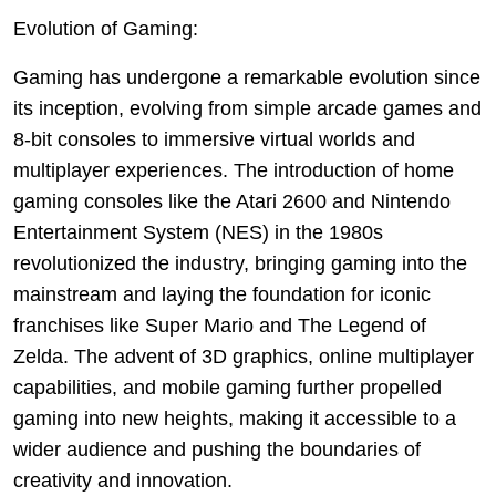
Evolution of Gaming:
Gaming has undergone a remarkable evolution since
its inception, evolving from simple arcade games and
8-bit consoles to immersive virtual worlds and
multiplayer experiences. The introduction of home
gaming consoles like the Atari 2600 and Nintendo
Entertainment System (NES) in the 1980s
revolutionized the industry, bringing gaming into the
mainstream and laying the foundation for iconic
franchises like Super Mario and The Legend of
Zelda. The advent of 3D graphics, online multiplayer
capabilities, and mobile gaming further propelled
gaming into new heights, making it accessible to a
wider audience and pushing the boundaries of
creativity and innovation.