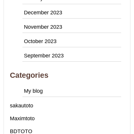
December 2023
November 2023
October 2023
September 2023
Categories
My blog
sakautoto
Maximtoto
BDTOTO