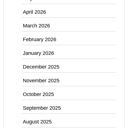
April 2026
March 2026
February 2026
January 2026
December 2025
November 2025
October 2025
September 2025
August 2025