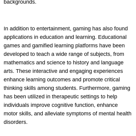
backgrounds.
In addition to entertainment, gaming has also found
applications in education and learning. Educational
games and gamified learning platforms have been
developed to teach a wide range of subjects, from
mathematics and science to history and language
arts. These interactive and engaging experiences
enhance learning outcomes and promote critical
thinking skills among students. Furthermore, gaming
has been utilized in therapeutic settings to help
individuals improve cognitive function, enhance
motor skills, and alleviate symptoms of mental health
disorders.