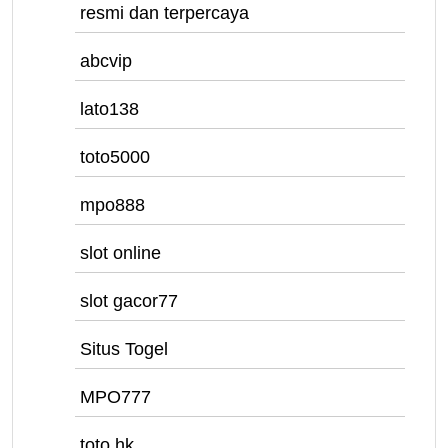
resmi dan terpercaya
abcvip
lato138
toto5000
mpo888
slot online
slot gacor77
Situs Togel
MPO777
toto hk