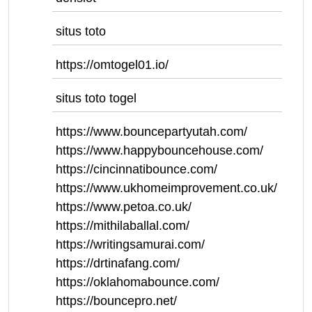
situs toto
https://omtogel01.io/
situs toto togel
https://www.bouncepartyutah.com/
https://www.happybouncehouse.com/
https://cincinnatibounce.com/
https://www.ukhomeimprovement.co.uk/
https://www.petoa.co.uk/
https://mithilaballal.com/
https://writingsamurai.com/
https://drtinafang.com/
https://oklahomabounce.com/
https://bouncepro.net/