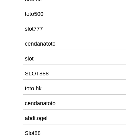
toto500
slot777
cendanatoto
slot
SLOT888
toto hk
cendanatoto
abditogel
Slot88