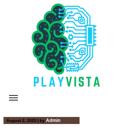
Skip
to
content
Admin
August 2, 2025
|
by