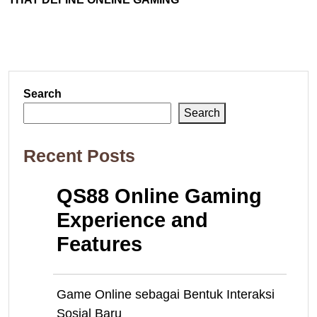
Search
Search
Recent Posts
QS88 Online Gaming
Experience and
Features
Game Online sebagai Bentuk Interaksi
Sosial Baru