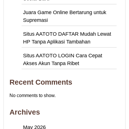
Juara Game Online Bertarung untuk
Supremasi
Situs AATOTO DAFTAR Mudah Lewat
HP Tanpa Aplikasi Tambahan
Situs AATOTO LOGIN Cara Cepat
Akses Akun Tanpa Ribet
Recent Comments
No comments to show.
Archives
May 2026