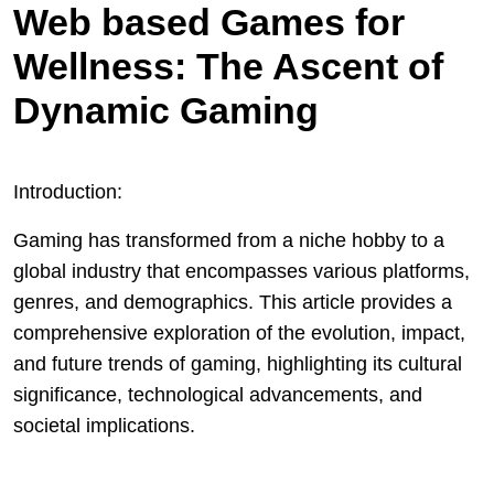
Web based Games for
Wellness: The Ascent of
Dynamic Gaming
Introduction:
Gaming has transformed from a niche hobby to a
global industry that encompasses various platforms,
genres, and demographics. This article provides a
comprehensive exploration of the evolution, impact,
and future trends of gaming, highlighting its cultural
significance, technological advancements, and
societal implications.