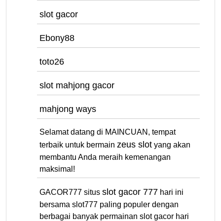
slot gacor
Ebony88
toto26
slot mahjong gacor
mahjong ways
Selamat datang di MAINCUAN, tempat
zeus slot
terbaik untuk bermain
yang akan
membantu Anda meraih kemenangan
maksimal!
slot gacor 777
GACOR777 situs
hari ini
bersama slot777 paling populer dengan
berbagai banyak permainan slot gacor hari