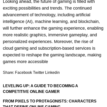
Looking ahead, the future of gaming is filled with
exciting possibilities and trends. The continued
advancement of technology, including artificial
intelligence (AI), machine learning, and blockchain,
will further enhance the gaming experience, enabling
more realistic graphics, immersive gameplay, and
personalized experiences. Moreover, the rise of
cloud gaming and subscription-based services is
expected to reshape the gaming landscape, making
games more accessible
Share:
Facebook
Twitter
Linkedin
LEVELING UP: A GUIDE TO BECOMING A
COMPETITIVE ONLINE GAMER
FROM PIXELS TO PROTAGONISTS: CHARACTERS
THAT DEFINE ONLINE GAMING