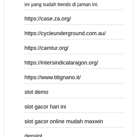
ini yang sudah trends di jaman ini.
https://case.za.org/
https://cycleunderground.com.au/
https://camtur.org/
https://intersindicalaragon.org/
https://www.titignano.it/
slot demo
slot gacor hari ini
slot gacor online mudah maxwin
denslot