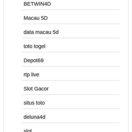
BETWIN4D
Macau 5D
data macau 5d
toto togel
Depot69
rtp live
Slot Gacor
situs toto
deluna4d
slot