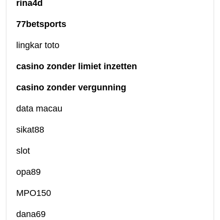
rina4d
77betsports
lingkar toto
casino zonder limiet inzetten
casino zonder vergunning
data macau
sikat88
slot
opa89
MPO150
dana69