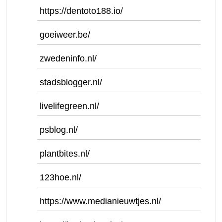
https://dentoto188.io/
goeiweer.be/
zwedeninfo.nl/
stadsblogger.nl/
livelifegreen.nl/
psblog.nl/
plantbites.nl/
123hoe.nl/
https://www.medianieuwtjes.nl/