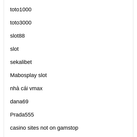
toto1000
toto3000
slot88
slot
sekalibet
Mabosplay slot
nhà cái vmax
dana69
Prada555
casino sites not on gamstop