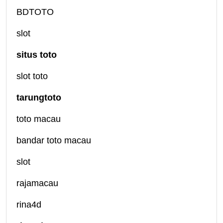
BDTOTO
slot
situs toto
slot toto
tarungtoto
toto macau
bandar toto macau
slot
rajamacau
rina4d