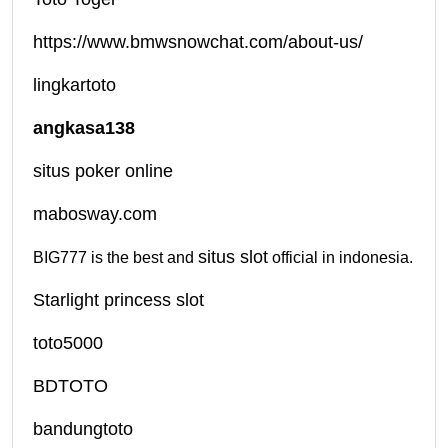
https://www.bmwsnowchat.com/about-us/
lingkartoto
angkasa138
situs poker online
mabosway.com
situs slot
BIG777 is the best and
official in indonesia.
Starlight princess slot
toto5000
BDTOTO
bandungtoto