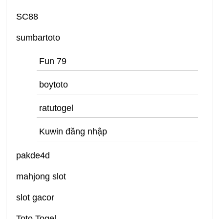
SC88
sumbartoto
Fun 79
boytoto
ratutogel
Kuwin đăng nhập
pakde4d
mahjong slot
slot gacor
Toto Togel