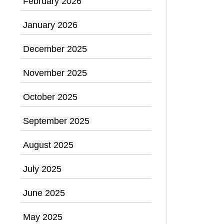
February 2026
January 2026
December 2025
November 2025
October 2025
September 2025
August 2025
July 2025
June 2025
May 2025