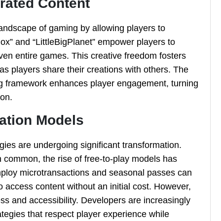
rated Content
landscape of gaming by allowing players to
ox” and “LittleBigPlanet” empower players to
even entire games. This creative freedom fosters
as players share their creations with others. The
ming framework enhances player engagement, turning
ion.
zation Models
gies are undergoing significant transformation.
n common, the rise of free-to-play models has
ploy microtransactions and seasonal passes can
 access content without an initial cost. However,
ess and accessibility. Developers are increasingly
tegies that respect player experience while