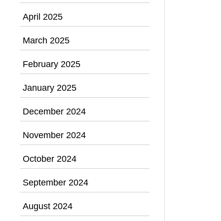
April 2025
March 2025
February 2025
January 2025
December 2024
November 2024
October 2024
September 2024
August 2024