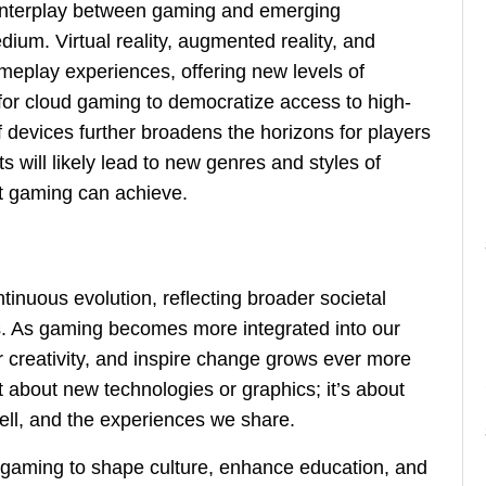
 interplay between gaming and emerging
dium. Virtual reality, augmented reality, and
 gameplay experiences, offering new levels of
 for cloud gaming to democratize access to high-
 devices further broadens the horizons for players
will likely lead to new genres and styles of
t gaming can achieve.
tinuous evolution, reflecting broader societal
. As gaming becomes more integrated into our
er creativity, and inspire change grows ever more
st about new technologies or graphics; it’s about
tell, and the experiences we share.
e gaming to shape culture, enhance education, and