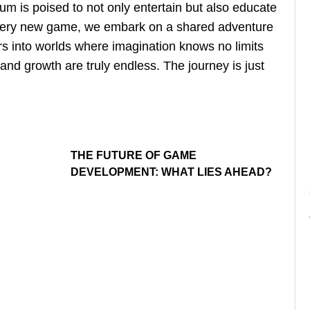
m is poised to not only entertain but also educate
every new game, we embark on a shared adventure
rs into worlds where imagination knows no limits
 and growth are truly endless. The journey is just
THE FUTURE OF GAME
DEVELOPMENT: WHAT LIES AHEAD?