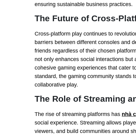
ensuring sustainable business practices.
The Future of Cross-Plat
Cross-platform play continues to revolut
barriers between different consoles and 
friends regardless of their chosen platform
not only enhances social interactions but
cohesive gaming experiences that cater 
standard, the gaming community stands t
collaborative play.
The Role of Streaming an
The rise of streaming platforms has
nhà 
social experience. Streaming allows playe
viewers, and build communities around s