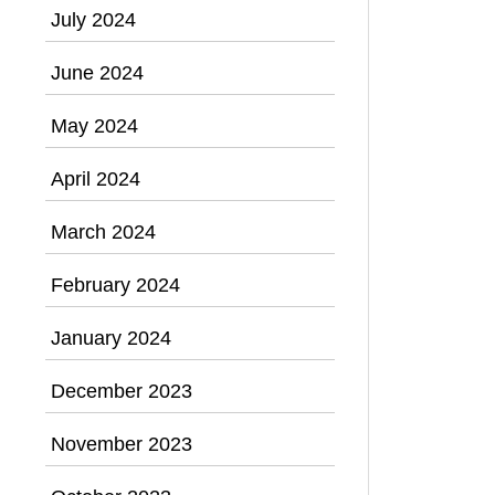
July 2024
June 2024
May 2024
April 2024
March 2024
February 2024
January 2024
December 2023
November 2023