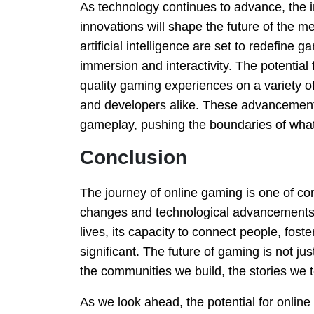
As technology continues to advance, the
innovations will shape the future of the me
artificial intelligence are set to redefine
immersion and interactivity. The potential
quality gaming experiences on a variety of
and developers alike. These advancements 
gameplay, pushing the boundaries of wha
Conclusion
The journey of online gaming is one of con
changes and technological advancements
lives, its capacity to connect people, fost
significant. The future of gaming is not ju
the communities we build, the stories we 
As we look ahead, the potential for onlin