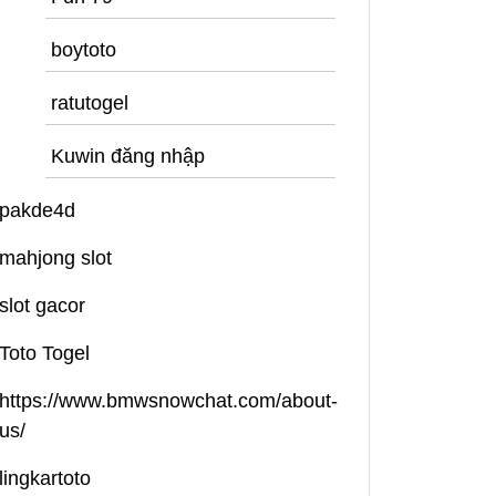
boytoto
ratutogel
Kuwin đăng nhập
pakde4d
mahjong slot
slot gacor
Toto Togel
https://www.bmwsnowchat.com/about-
us/
lingkartoto