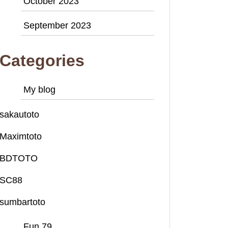
October 2023
September 2023
Categories
My blog
sakautoto
Maximtoto
BDTOTO
SC88
sumbartoto
Fun 79