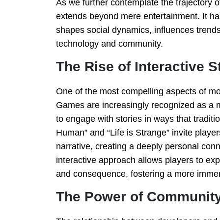
As we further contemplate the trajectory o
extends beyond mere entertainment. It ha
shapes social dynamics, influences trend
technology and community.
The Rise of Interactive S
One of the most compelling aspects of mode
Games are increasingly recognized as a me
to engage with stories in ways that traditi
Human” and “Life is Strange” invite player
narrative, creating a deeply personal conn
interactive approach allows players to exp
and consequence, fostering a more immer
The Power of Community