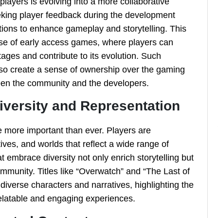
layers is evolving into a more collaborative
eeking player feedback during the development
ions to enhance gameplay and storytelling. This
 rise of early access games, where players can
ages and contribute to its evolution. Such
lso create a sense of ownership over the gaming
een the community and the developers.
iversity and Representation
e more important than ever. Players are
ves, and worlds that reflect a wide range of
mbrace diversity not only enrich storytelling but
community. Titles like “Overwatch” and “The Last of
 diverse characters and narratives, highlighting the
relatable and engaging experiences.