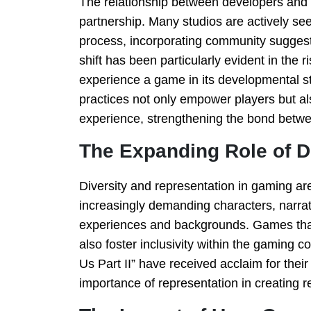
The relationship between developers and p
partnership. Many studios are actively s
process, incorporating community suggest
shift has been particularly evident in the
experience a game in its developmental st
practices not only empower players but a
experience, strengthening the bond betw
The Expanding Role of D
Diversity and representation in gaming ar
increasingly demanding characters, narrati
experiences and backgrounds. Games that e
also foster inclusivity within the gaming 
Us Part II” have received acclaim for their
importance of representation in creating 