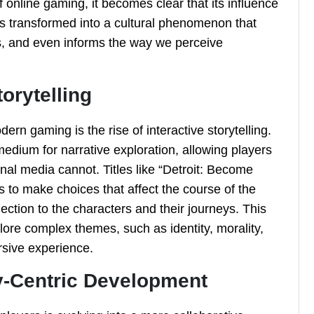
f online gaming, it becomes clear that its influence
s transformed into a cultural phenomenon that
s, and even informs the way we perceive
torytelling
rn gaming is the rise of interactive storytelling.
dium for narrative exploration, allowing players
onal media cannot. Titles like “Detroit: Become
s to make choices that affect the course of the
ection to the characters and their journeys. This
lore complex themes, such as identity, morality,
sive experience.
-Centric Development