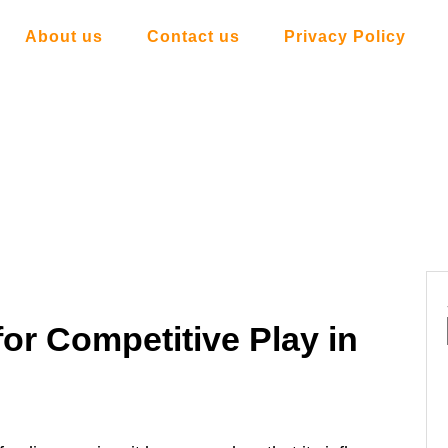
About us
Contact us
Privacy Policy
for Competitive Play in