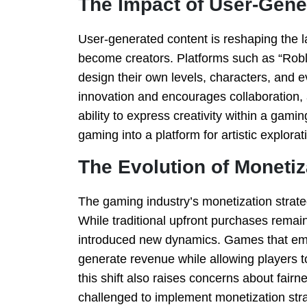
The Impact of User-Gene
User-generated content is reshaping the 
become creators. Platforms such as “Robl
design their own levels, characters, and 
innovation and encourages collaboration, 
ability to express creativity within a ga
gaming into a platform for artistic explorat
The Evolution of Moneti
The gaming industry’s monetization strate
While traditional upfront purchases remai
introduced new dynamics. Games that em
generate revenue while allowing players to
this shift also raises concerns about fairn
challenged to implement monetization stra