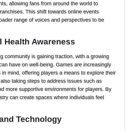
nts, allowing fans from around the world to
franchises. This shift towards online events
roader range of voices and perspectives to be
l Health Awareness
 community is gaining traction, with a growing
 can have on well-being. Games are increasingly
in mind, offering players a means to explore their
also taking steps to address issues such as
and more supportive environments for players. By
ustry can create spaces where individuals feel
 and Technology