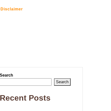
Disclaimer
Search
Search
Recent Posts