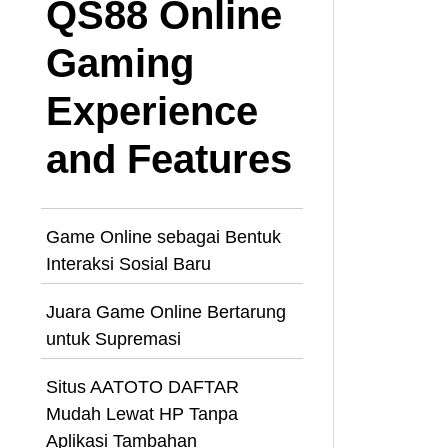
QS88 Online
Gaming
Experience
and Features
Game Online sebagai Bentuk
Interaksi Sosial Baru
Juara Game Online Bertarung
untuk Supremasi
Situs AATOTO DAFTAR
Mudah Lewat HP Tanpa
Aplikasi Tambahan