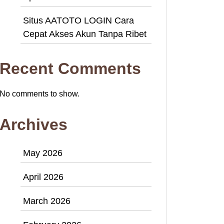
Situs AATOTO LOGIN Cara
Cepat Akses Akun Tanpa Ribet
Recent Comments
No comments to show.
Archives
May 2026
April 2026
March 2026