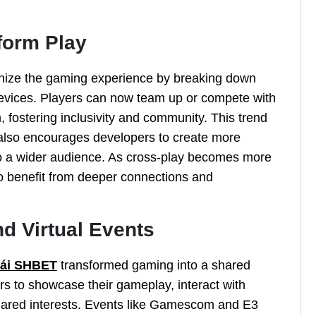
form Play
ionize the gaming experience by breaking down
devices. Players can now team up or compete with
, fostering inclusivity and community. This trend
 also encourages developers to create more
to a wider audience. As cross-play becomes more
o benefit from deeper connections and
d Virtual Events
cái SHBET
transformed gaming into a shared
rs to showcase their gameplay, interact with
hared interests. Events like Gamescom and E3