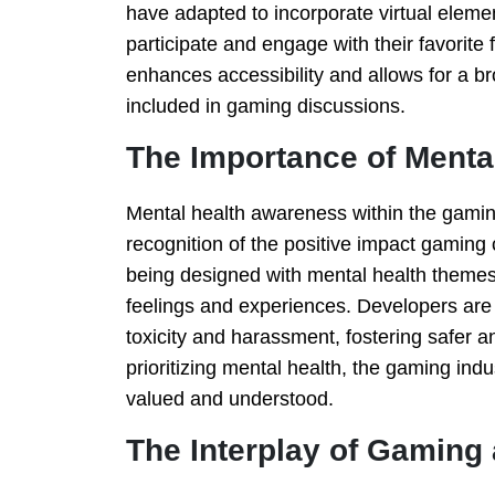
have adapted to incorporate virtual eleme
participate and engage with their favorite 
enhances accessibility and allows for a b
included in gaming discussions.
The Importance of Menta
Mental health awareness within the gaming
recognition of the positive impact gaming
being designed with mental health themes 
feelings and experiences. Developers are 
toxicity and harassment, fostering safer 
prioritizing mental health, the gaming ind
valued and understood.
The Interplay of Gaming