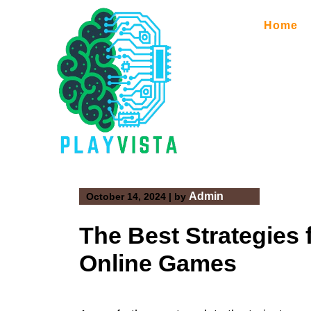
Skip
to
Home
content
Admin
October 14, 2024
|
by
The Best Strategies 
Online Games