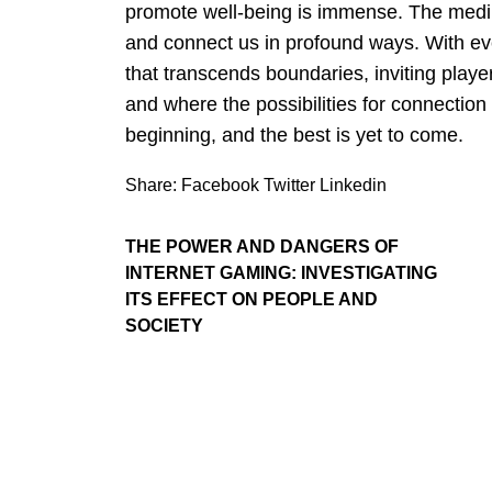
promote well-being is immense. The mediu
and connect us in profound ways. With 
that transcends boundaries, inviting playe
and where the possibilities for connection
beginning, and the best is yet to come.
Share:
Facebook
Twitter
Linkedin
THE POWER AND DANGERS OF
INTERNET GAMING: INVESTIGATING
ITS EFFECT ON PEOPLE AND
SOCIETY