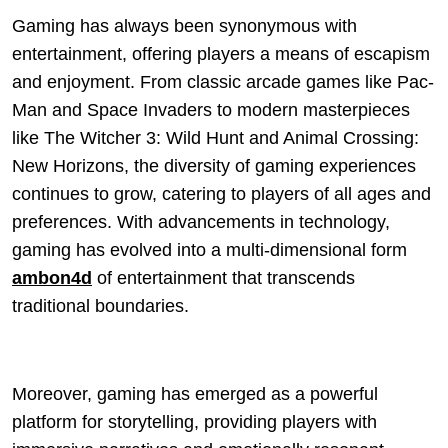
Gaming has always been synonymous with
entertainment, offering players a means of escapism
and enjoyment. From classic arcade games like Pac-
Man and Space Invaders to modern masterpieces
like The Witcher 3: Wild Hunt and Animal Crossing:
New Horizons, the diversity of gaming experiences
continues to grow, catering to players of all ages and
preferences. With advancements in technology,
gaming has evolved into a multi-dimensional form
ambon4d
of entertainment that transcends
traditional boundaries.
Moreover, gaming has emerged as a powerful
platform for storytelling, providing players with