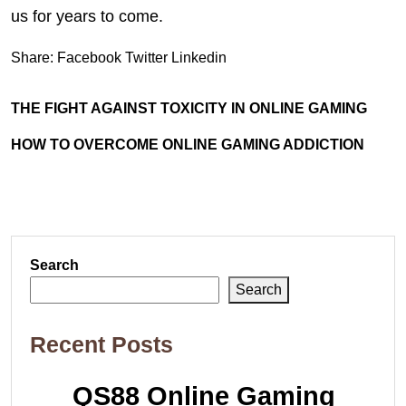
us for years to come.
Share:
Facebook
Twitter
Linkedin
THE FIGHT AGAINST TOXICITY IN ONLINE GAMING
HOW TO OVERCOME ONLINE GAMING ADDICTION
Search
Search
Recent Posts
QS88 Online Gaming