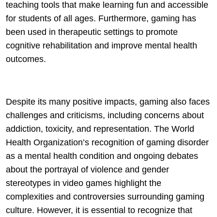
teaching tools that make learning fun and accessible
for students of all ages. Furthermore, gaming has
been used in therapeutic settings to promote
cognitive rehabilitation and improve mental health
outcomes.
Despite its many positive impacts, gaming also faces
challenges and criticisms, including concerns about
addiction, toxicity, and representation. The World
Health Organization’s recognition of gaming disorder
as a mental health condition and ongoing debates
about the portrayal of violence and gender
stereotypes in video games highlight the
complexities and controversies surrounding gaming
culture. However, it is essential to recognize that