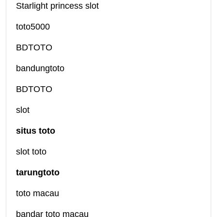
Starlight princess slot
toto5000
BDTOTO
bandungtoto
BDTOTO
slot
situs toto
slot toto
tarungtoto
toto macau
bandar toto macau