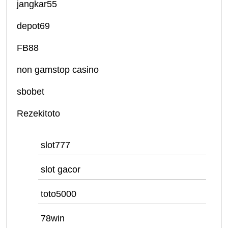
jangkar55
depot69
FB88
non gamstop casino
sbobet
Rezekitoto
slot777
slot gacor
toto5000
78win