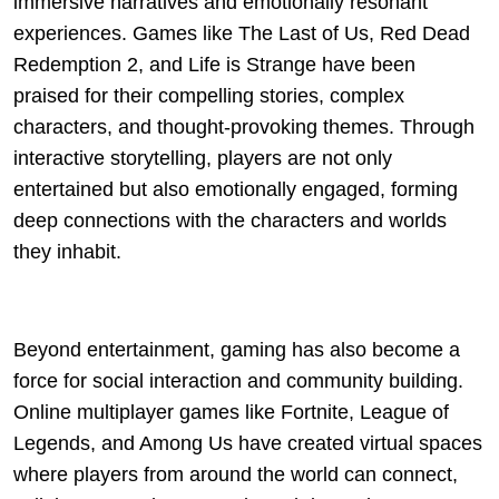
immersive narratives and emotionally resonant
experiences. Games like The Last of Us, Red Dead
Redemption 2, and Life is Strange have been
praised for their compelling stories, complex
characters, and thought-provoking themes. Through
interactive storytelling, players are not only
entertained but also emotionally engaged, forming
deep connections with the characters and worlds
they inhabit.
Beyond entertainment, gaming has also become a
force for social interaction and community building.
Online multiplayer games like Fortnite, League of
Legends, and Among Us have created virtual spaces
where players from around the world can connect,