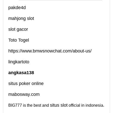
pakde4d
mahjong slot
slot gacor
Toto Togel
https://www.bmwsnowchat.com/about-us/
lingkartoto
angkasa138
situs poker online
mabosway.com
situs slot
BIG777 is the best and
official in indonesia.