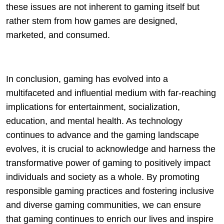
these issues are not inherent to gaming itself but
rather stem from how games are designed,
marketed, and consumed.
In conclusion, gaming has evolved into a
multifaceted and influential medium with far-reaching
implications for entertainment, socialization,
education, and mental health. As technology
continues to advance and the gaming landscape
evolves, it is crucial to acknowledge and harness the
transformative power of gaming to positively impact
individuals and society as a whole. By promoting
responsible gaming practices and fostering inclusive
and diverse gaming communities, we can ensure
that gaming continues to enrich our lives and inspire