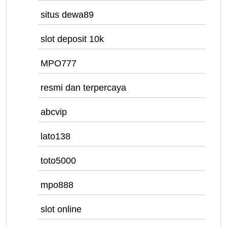
situs dewa89
slot deposit 10k
MPO777
resmi dan terpercaya
abcvip
lato138
toto5000
mpo888
slot online