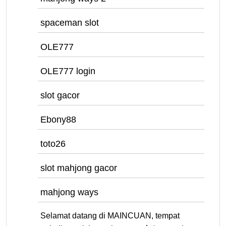
spaceman slot
OLE777
OLE777 login
slot gacor
Ebony88
toto26
slot mahjong gacor
mahjong ways
Selamat datang di MAINCUAN, tempat