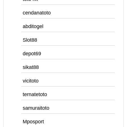
cendanatoto
abditogel
Slot88
depot69
sikat88
vicitoto
ternatetoto
samuraitoto
Mposport