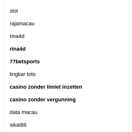
slot
rajamacau
rina4d
rina4d
77betsports
lingkar toto
casino zonder limiet inzetten
casino zonder vergunning
data macau
sikat88