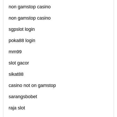
non gamstop casino
non gamstop casino
sgpslot login
poka88 login
mm99
slot gacor
sikat88
casino not on gamstop
sarangsbobet
raja slot