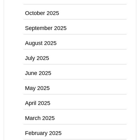
October 2025
September 2025
August 2025
July 2025
June 2025
May 2025
April 2025
March 2025
February 2025