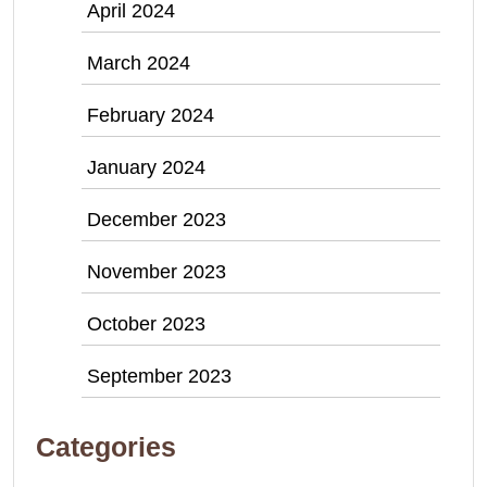
April 2024
March 2024
February 2024
January 2024
December 2023
November 2023
October 2023
September 2023
Categories