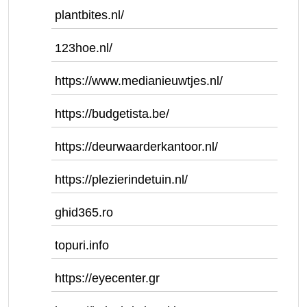
plantbites.nl/
123hoe.nl/
https://www.medianieuwtjes.nl/
https://budgetista.be/
https://deurwaarderkantoor.nl/
https://plezierindetuin.nl/
ghid365.ro
topuri.info
https://eyecenter.gr