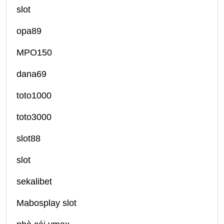
slot
opa89
MPO150
dana69
toto1000
toto3000
slot88
slot
sekalibet
Mabosplay slot