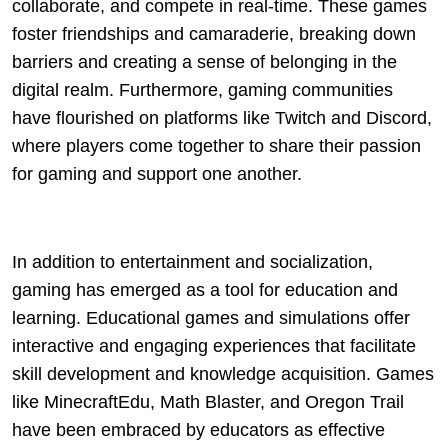
collaborate, and compete in real-time. These games
foster friendships and camaraderie, breaking down
barriers and creating a sense of belonging in the
digital realm. Furthermore, gaming communities
have flourished on platforms like Twitch and Discord,
where players come together to share their passion
for gaming and support one another.
In addition to entertainment and socialization,
gaming has emerged as a tool for education and
learning. Educational games and simulations offer
interactive and engaging experiences that facilitate
skill development and knowledge acquisition. Games
like MinecraftEdu, Math Blaster, and Oregon Trail
have been embraced by educators as effective