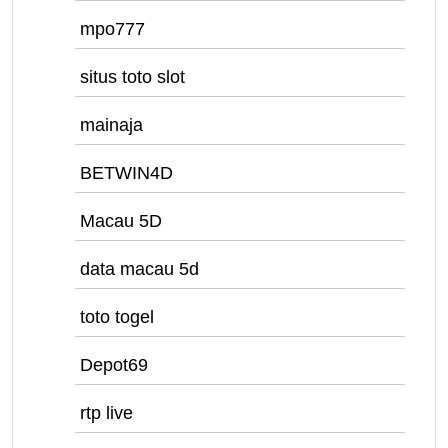
mpo777
situs toto slot
mainaja
BETWIN4D
Macau 5D
data macau 5d
toto togel
Depot69
rtp live