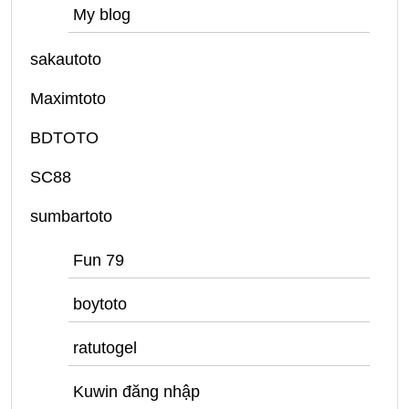
My blog
sakautoto
Maximtoto
BDTOTO
SC88
sumbartoto
Fun 79
boytoto
ratutogel
Kuwin đăng nhập