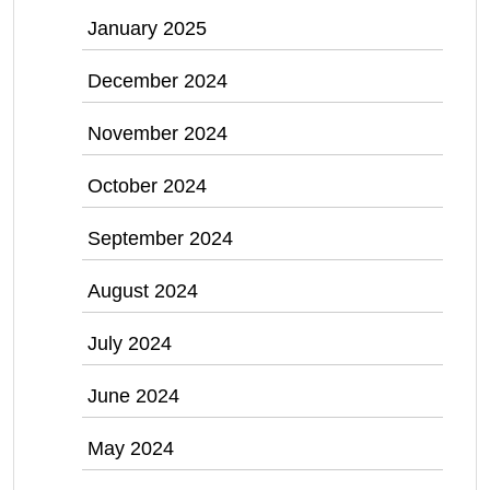
January 2025
December 2024
November 2024
October 2024
September 2024
August 2024
July 2024
June 2024
May 2024