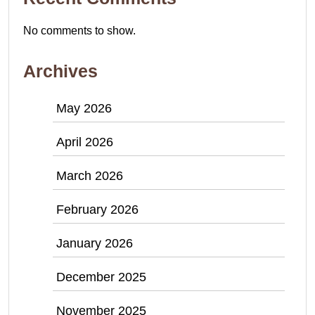
No comments to show.
Archives
May 2026
April 2026
March 2026
February 2026
January 2026
December 2025
November 2025