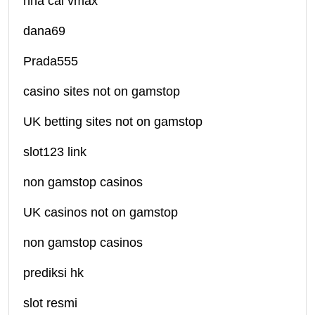
nhà cái vmax
dana69
Prada555
casino sites not on gamstop
UK betting sites not on gamstop
slot123 link
non gamstop casinos
UK casinos not on gamstop
non gamstop casinos
prediksi hk
slot resmi