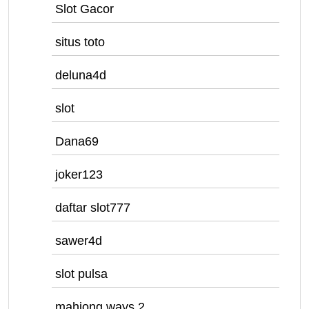
Slot Gacor
situs toto
deluna4d
slot
Dana69
joker123
daftar slot777
sawer4d
slot pulsa
mahjong ways 2