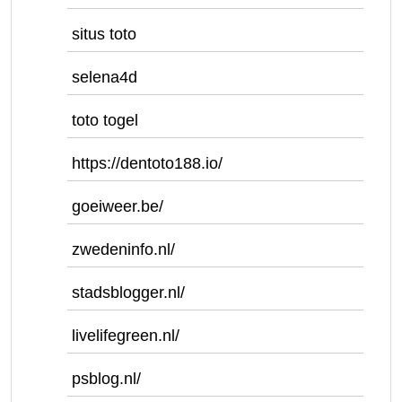
situs toto
selena4d
toto togel
https://dentoto188.io/
goeiweer.be/
zwedeninfo.nl/
stadsblogger.nl/
livelifegreen.nl/
psblog.nl/