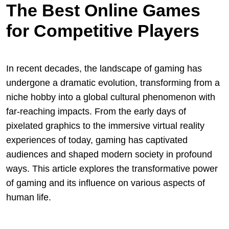
The Best Online Games
for Competitive Players
In recent decades, the landscape of gaming has
undergone a dramatic evolution, transforming from a
niche hobby into a global cultural phenomenon with
far-reaching impacts. From the early days of
pixelated graphics to the immersive virtual reality
experiences of today, gaming has captivated
audiences and shaped modern society in profound
ways. This article explores the transformative power
of gaming and its influence on various aspects of
human life.