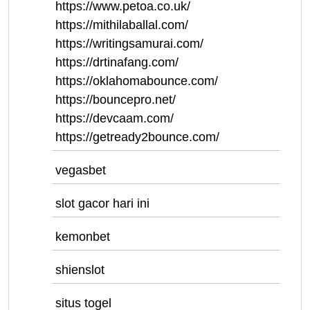
https://www.petoa.co.uk/
https://mithilaballal.com/
https://writingsamurai.com/
https://drtinafang.com/
https://oklahomabounce.com/
https://bouncepro.net/
https://devcaam.com/
https://getready2bounce.com/
vegasbet
slot gacor hari ini
kemonbet
shienslot
situs togel