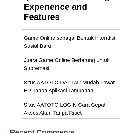
Experience and
Features
Game Online sebagai Bentuk Interaksi
Sosial Baru
Juara Game Online Bertarung untuk
Supremasi
Situs AATOTO DAFTAR Mudah Lewat
HP Tanpa Aplikasi Tambahan
Situs AATOTO LOGIN Cara Cepat
Akses Akun Tanpa Ribet
Recent Comments