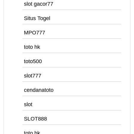
slot gacor77
Situs Togel
MPO777
toto hk
toto500
slot777
cendanatoto
slot
SLOT888
toto hk