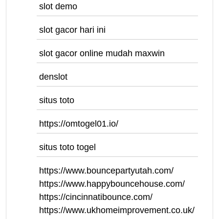
slot demo
slot gacor hari ini
slot gacor online mudah maxwin
denslot
situs toto
https://omtogel01.io/
situs toto togel
https://www.bouncepartyutah.com/
https://www.happybouncehouse.com/
https://cincinnatibounce.com/
https://www.ukhomeimprovement.co.uk/