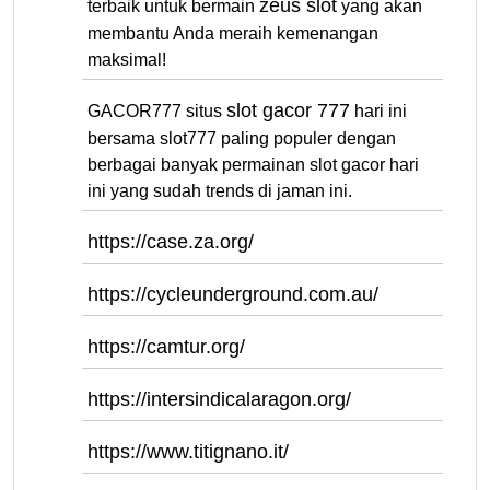
zeus slot
terbaik untuk bermain
yang akan
membantu Anda meraih kemenangan
maksimal!
slot gacor 777
GACOR777 situs
hari ini
bersama slot777 paling populer dengan
berbagai banyak permainan slot gacor hari
ini yang sudah trends di jaman ini.
https://case.za.org/
https://cycleunderground.com.au/
https://camtur.org/
https://intersindicalaragon.org/
https://www.titignano.it/