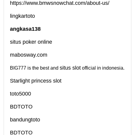
https://www.bmwsnowchat.com/about-us/
lingkartoto
angkasa138
situs poker online
mabosway.com
situs slot
BIG777 is the best and
official in indonesia.
Starlight princess slot
toto5000
BDTOTO
bandungtoto
BDTOTO