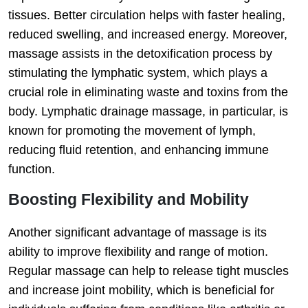
tissues. Better circulation helps with faster healing,
reduced swelling, and increased energy. Moreover,
massage assists in the detoxification process by
stimulating the lymphatic system, which plays a
crucial role in eliminating waste and toxins from the
body. Lymphatic drainage massage, in particular, is
known for promoting the movement of lymph,
reducing fluid retention, and enhancing immune
function.
Boosting Flexibility and Mobility
Another significant advantage of massage is its
ability to improve flexibility and range of motion.
Regular massage can help to release tight muscles
and increase joint mobility, which is beneficial for