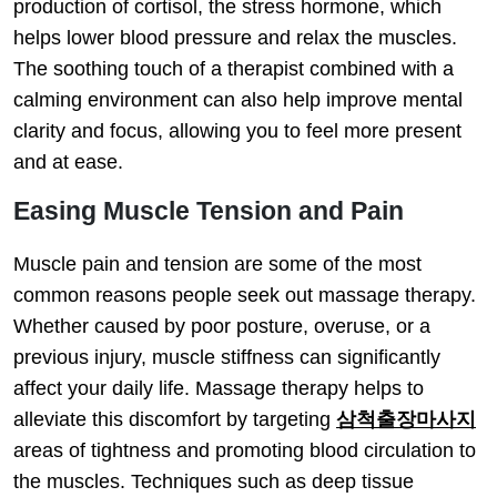
production of cortisol, the stress hormone, which
helps lower blood pressure and relax the muscles.
The soothing touch of a therapist combined with a
calming environment can also help improve mental
clarity and focus, allowing you to feel more present
and at ease.
Easing Muscle Tension and Pain
Muscle pain and tension are some of the most
common reasons people seek out massage therapy.
Whether caused by poor posture, overuse, or a
previous injury, muscle stiffness can significantly
affect your daily life. Massage therapy helps to
alleviate this discomfort by targeting
삼척출장마사지
areas of tightness and promoting blood circulation to
the muscles. Techniques such as deep tissue