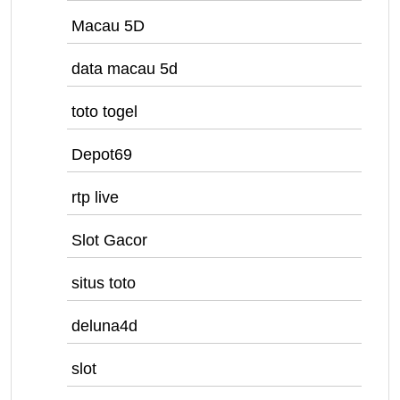
Macau 5D
data macau 5d
toto togel
Depot69
rtp live
Slot Gacor
situs toto
deluna4d
slot