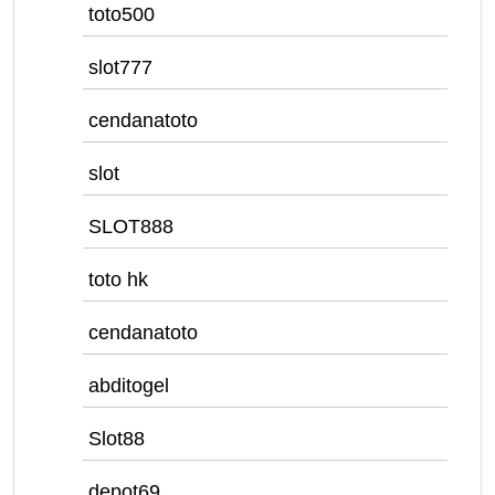
toto500
slot777
cendanatoto
slot
SLOT888
toto hk
cendanatoto
abditogel
Slot88
depot69