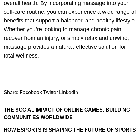
overall health. By incorporating massage into your
self-care routine, you can experience a wide range of
benefits that support a balanced and healthy lifestyle.
Whether you’re looking to manage chronic pain,
recover from an injury, or simply relax and unwind,
massage provides a natural, effective solution for
total wellness.
Share:
Facebook
Twitter
Linkedin
THE SOCIAL IMPACT OF ONLINE GAMES: BUILDING
COMMUNITIES WORLDWIDE
HOW ESPORTS IS SHAPING THE FUTURE OF SPORTS