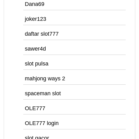
Dana69
joker123
daftar slot777
sawer4d
slot pulsa
mahjong ways 2
spaceman slot
OLE777
OLE777 login
slot gacor