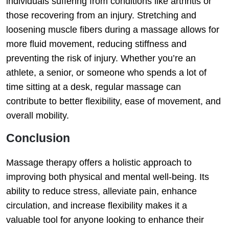
individuals suffering from conditions like arthritis or
those recovering from an injury. Stretching and
loosening muscle fibers during a massage allows for
more fluid movement, reducing stiffness and
preventing the risk of injury. Whether you’re an
athlete, a senior, or someone who spends a lot of
time sitting at a desk, regular massage can
contribute to better flexibility, ease of movement, and
overall mobility.
Conclusion
Massage therapy offers a holistic approach to
improving both physical and mental well-being. Its
ability to reduce stress, alleviate pain, enhance
circulation, and increase flexibility makes it a
valuable tool for anyone looking to enhance their