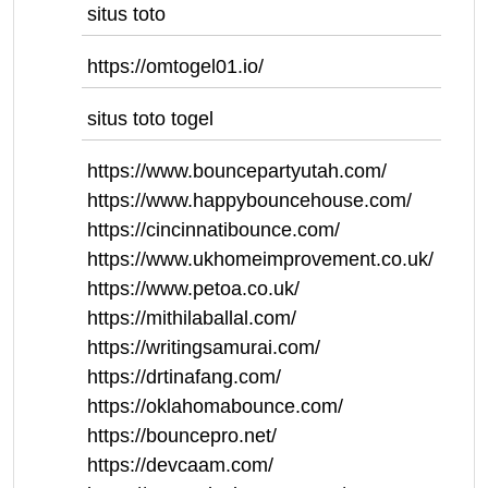
situs toto
https://omtogel01.io/
situs toto togel
https://www.bouncepartyutah.com/
https://www.happybouncehouse.com/
https://cincinnatibounce.com/
https://www.ukhomeimprovement.co.uk/
https://www.petoa.co.uk/
https://mithilaballal.com/
https://writingsamurai.com/
https://drtinafang.com/
https://oklahomabounce.com/
https://bouncepro.net/
https://devcaam.com/