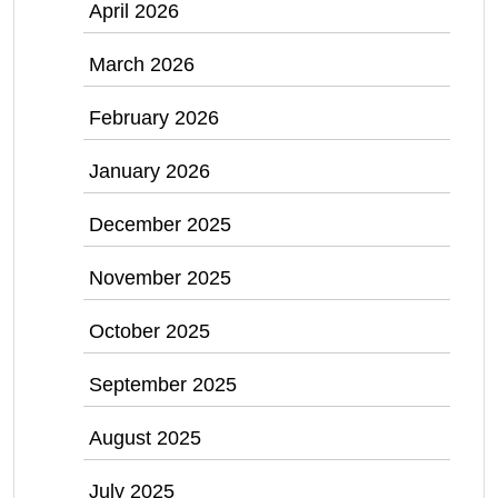
April 2026
March 2026
February 2026
January 2026
December 2025
November 2025
October 2025
September 2025
August 2025
July 2025