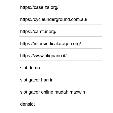
https://case.za.org/
https://cycleunderground.com.au/
https://camtur.org/
https://intersindicalaragon.org/
https://www.titignano.it/
slot demo
slot gacor hari ini
slot gacor online mudah maxwin
denslot