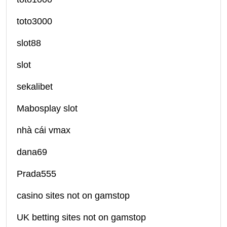
toto3000
slot88
slot
sekalibet
Mabosplay slot
nhà cái vmax
dana69
Prada555
casino sites not on gamstop
UK betting sites not on gamstop