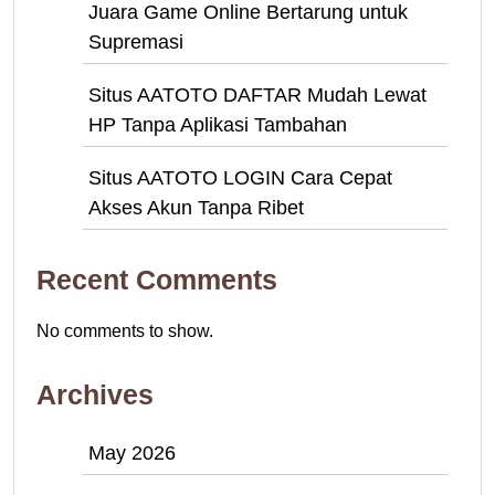
Juara Game Online Bertarung untuk
Supremasi
Situs AATOTO DAFTAR Mudah Lewat
HP Tanpa Aplikasi Tambahan
Situs AATOTO LOGIN Cara Cepat
Akses Akun Tanpa Ribet
Recent Comments
No comments to show.
Archives
May 2026