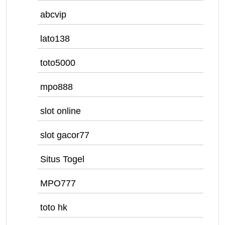
abcvip
lato138
toto5000
mpo888
slot online
slot gacor77
Situs Togel
MPO777
toto hk