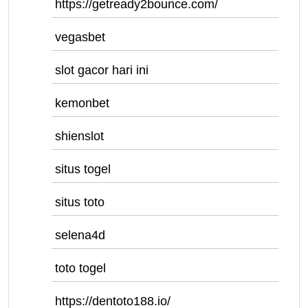
https://getready2bounce.com/
vegasbet
slot gacor hari ini
kemonbet
shienslot
situs togel
situs toto
selena4d
toto togel
https://dentoto188.io/