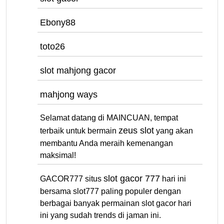
Ebony88
toto26
slot mahjong gacor
mahjong ways
Selamat datang di MAINCUAN, tempat
zeus slot
terbaik untuk bermain
yang akan
membantu Anda meraih kemenangan
maksimal!
slot gacor 777
GACOR777 situs
hari ini
bersama slot777 paling populer dengan
berbagai banyak permainan slot gacor hari
ini yang sudah trends di jaman ini.