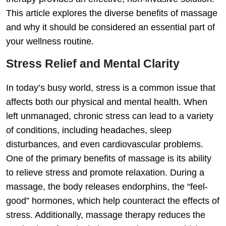
This article explores the diverse benefits of massage
and why it should be considered an essential part of
your wellness routine.
Stress Relief and Mental Clarity
In today’s busy world, stress is a common issue that
affects both our physical and mental health. When
left unmanaged, chronic stress can lead to a variety
of conditions, including headaches, sleep
disturbances, and even cardiovascular problems.
One of the primary benefits of massage is its ability
to relieve stress and promote relaxation. During a
massage, the body releases endorphins, the “feel-
good” hormones, which help counteract the effects of
stress. Additionally, massage therapy reduces the