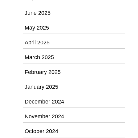
June 2025
May 2025
April 2025
March 2025
February 2025
January 2025
December 2024
November 2024
October 2024