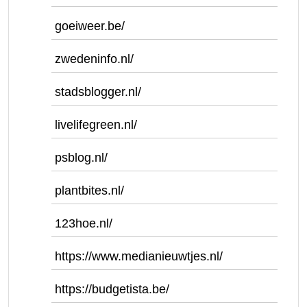
goeiweer.be/
zwedeninfo.nl/
stadsblogger.nl/
livelifegreen.nl/
psblog.nl/
plantbites.nl/
123hoe.nl/
https://www.medianieuwtjes.nl/
https://budgetista.be/