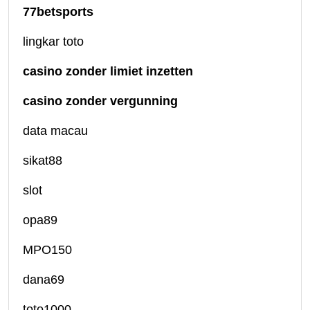
77betsports
lingkar toto
casino zonder limiet inzetten
casino zonder vergunning
data macau
sikat88
slot
opa89
MPO150
dana69
toto1000