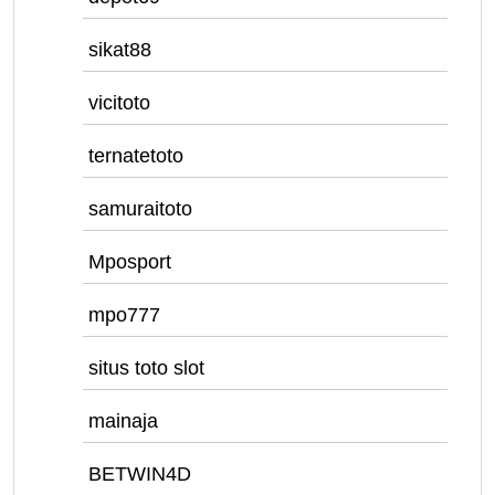
sikat88
vicitoto
ternatetoto
samuraitoto
Mposport
mpo777
situs toto slot
mainaja
BETWIN4D