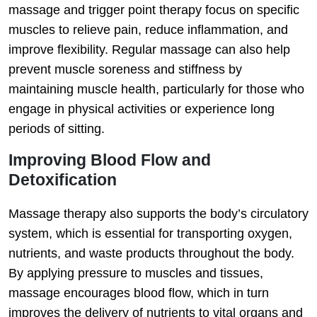
massage and trigger point therapy focus on specific
muscles to relieve pain, reduce inflammation, and
improve flexibility. Regular massage can also help
prevent muscle soreness and stiffness by
maintaining muscle health, particularly for those who
engage in physical activities or experience long
periods of sitting.
Improving Blood Flow and
Detoxification
Massage therapy also supports the body’s circulatory
system, which is essential for transporting oxygen,
nutrients, and waste products throughout the body.
By applying pressure to muscles and tissues,
massage encourages blood flow, which in turn
improves the delivery of nutrients to vital organs and