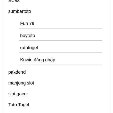
SC88
sumbartoto
Fun 79
boytoto
ratutogel
Kuwin đăng nhập
pakde4d
mahjong slot
slot gacor
Toto Togel