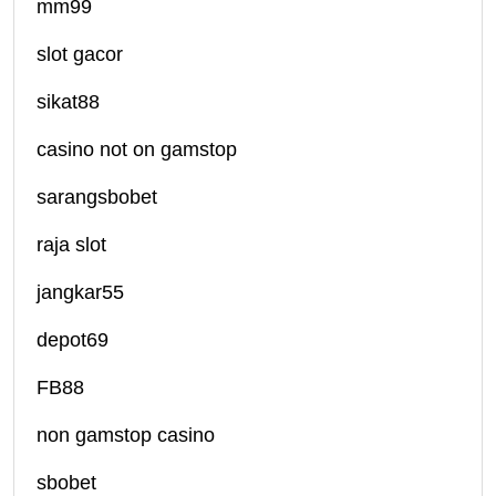
mm99
slot gacor
sikat88
casino not on gamstop
sarangsbobet
raja slot
jangkar55
depot69
FB88
non gamstop casino
sbobet