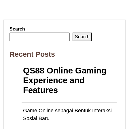
Search
Search
Recent Posts
QS88 Online Gaming
Experience and
Features
Game Online sebagai Bentuk Interaksi
Sosial Baru