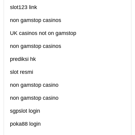
slot123 link
non gamstop casinos
UK casinos not on gamstop
non gamstop casinos
prediksi hk
slot resmi
non gamstop casino
non gamstop casino
sgpslot login
poka88 login