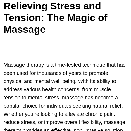
Relieving Stress and
Tension: The Magic of
Massage
Massage therapy is a time-tested technique that has
been used for thousands of years to promote
physical and mental well-being. With its ability to
address various health concerns, from muscle
tension to mental stress, massage has become a
popular choice for individuals seeking natural relief.
Whether you’re looking to alleviate chronic pain,
reduce stress, or improve overall flexibility, massage
therapy provides an effective, non-invasive solution.