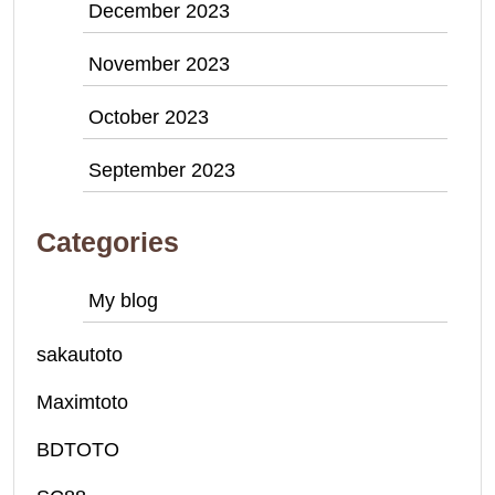
December 2023
November 2023
October 2023
September 2023
Categories
My blog
sakautoto
Maximtoto
BDTOTO