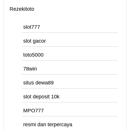
Rezekitoto
slot777
slot gacor
toto5000
78win
situs dewa89
slot deposit 10k
MPO777
resmi dan terpercaya