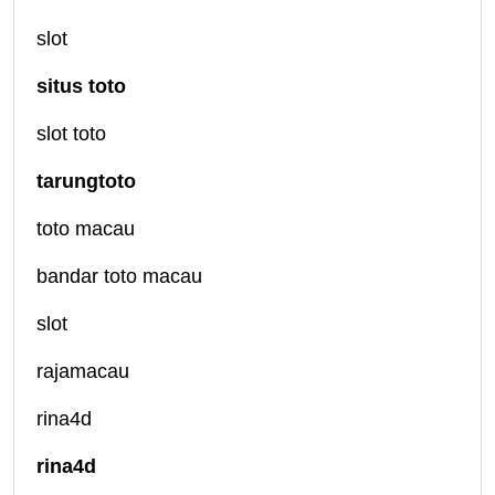
slot
situs toto
slot toto
tarungtoto
toto macau
bandar toto macau
slot
rajamacau
rina4d
rina4d