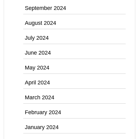
September 2024
August 2024
July 2024
June 2024
May 2024
April 2024
March 2024
February 2024
January 2024